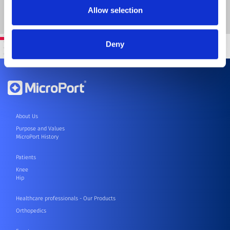
SEND
Allow selection
Deny
About Us
Purpose and Values
MicroPort History
Patients
Knee
Hip
Healthcare professionals - Our Products
Orthopedics