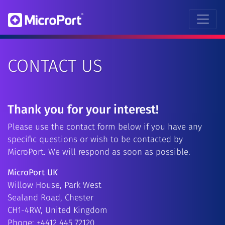
CONTACT US
Thank you for your interest!
Please use the contact form below if you have any
specific questions or wish to be contacted by
MicroPort. We will respond as soon as possible.
MicroPort UK
Willow House, Park West
Sealand Road, Chester
CH1-4RW, United Kingdom
Phone: +4412 445 72120