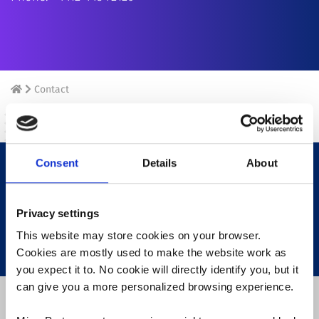
Contact
Consent
Details
About
Your name/ Surname
Privacy settings
This website may store cookies on your browser.
Cookies are mostly used to make the website work as
you expect it to. No cookie will directly identify you, but it
can give you a more personalized browsing experience.
Recipient