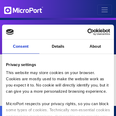
MAÏDER FEUNTEUN
Consent
Details
About
Privacy settings
This website may store cookies on your browser.
Cookies are mostly used to make the website work as
you expect it to. No cookie will directly identify you, but it
can give you a more personalized browsing experience.
MicroPort respects your privacy rights, so you can block
some types of cookies. Technically non-essential cookies