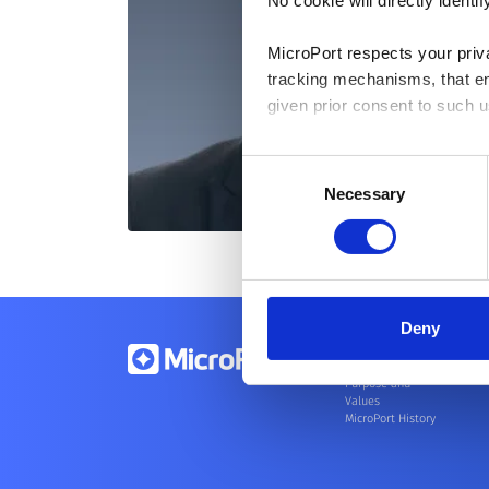
No cookie will directly ident
MicroPort respects your priv
tracking mechanisms, that en
given prior consent to such u
By clicking “Allow selection”
Consent
you granted here at any time
Necessary
Selection
Deny
About Us
Purpose and
Values
MicroPort History