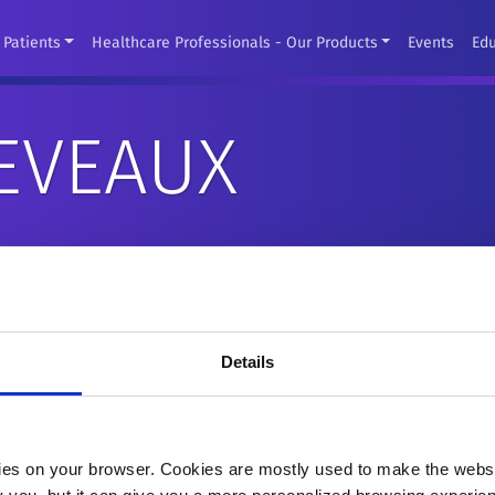
Patients
Healthcare Professionals - Our Products
Events
Ed
EVEAUX
Details
es on your browser. Cookies are mostly used to make the websit