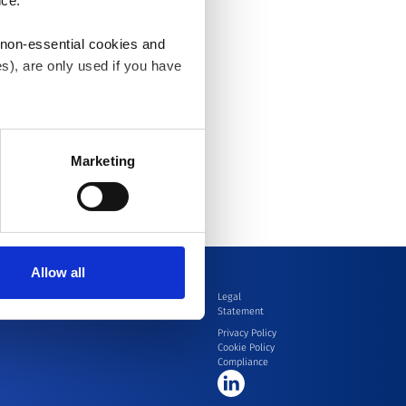
nce.
 non-essential cookies and
s), are only used if you have
an withdraw the consent that
 our
Cookie Policy
.
Marketing
Allow all
ion
Contact
Legal
Statement
Privacy Policy
Cookie Policy
Compliance