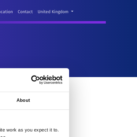
ucation
Contact
United Kingdom
About
e work as you expect it to.