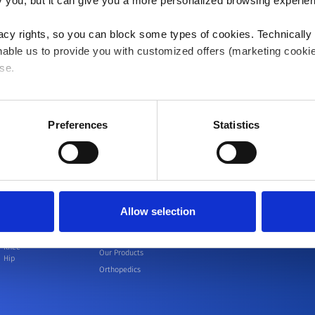
ify you, but it can give you a more personalized browsing experie
acy rights, so you can block some types of cookies. Technically
able us to provide you with customized offers (marketing cookie
se.
 or "Allow all", only the cookies you selected will be used. You c
 by going to
Cookies Settings
. For more information, please see
Preferences
Statistics
Allow selection
Patients
Healthcare
Events
Educat
professionals -
Knee
Our Products
Hip
Orthopedics