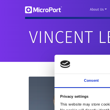
About Us
VINCENT L
Consent
Privacy settings
This website may store cooki