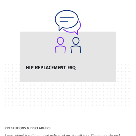
HIP REPLACEMENT FAQ
PRECAUTIONS & DISCLAIMERS
Every patient is different, and individual results will vary. There are risks and