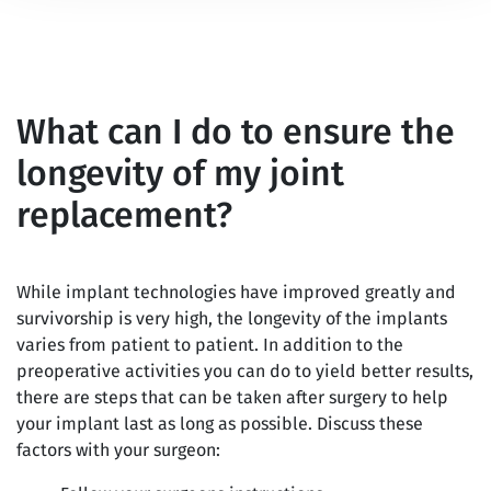
What can I do to ensure the
longevity of my joint
replacement?
While implant technologies have improved greatly and
survivorship is very high, the longevity of the implants
varies from patient to patient. In addition to the
preoperative activities you can do to yield better results,
there are steps that can be taken after surgery to help
your implant last as long as possible. Discuss these
factors with your surgeon: