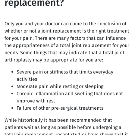
replacement?
Only you and your doctor can come to the conclusion of
whether or not a joint replacement is the right treatment
for your pain. There are many factors that can influence
the appropriateness of a total joint replacement for your
needs. Some things that may indicate that a total joint
arthroplasty may be appropriate for you are:
Severe pain or stiffness that limits everyday
activities
Moderate pain while resting or sleeping
Chronic inflammation and swelling that does not
improve with rest
Failure of other pre-surgical treatments
While historically it has been recommended that
patients wait as long as possible before undergoing a
total hip replacement, recent studies have shown that it