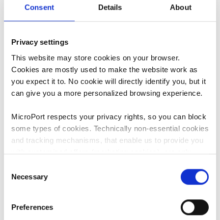
Consent
Details
About
It is important to understand the risks and potential
complications involved with your hip replacement. You
and your doctor should discuss these risks and how they
Privacy settings
could potentially affect you. Similarly, you should also
This website may store cookies on your browser.
discuss your medical history and lifestyle to see what
Cookies are mostly used to make the website work as
7
you can do to minimize these risks.
you expect it to. No cookie will directly identify you, but it
can give you a more personalized browsing experience.
MicroPort respects your privacy rights, so you can block
some types of cookies. Technically non-essential cookies
What can I expect
and tracking mechanisms, that enable us to provide you
with customized offers (marketing cookies), are only
before/during/after
used if you have given prior consent to such use.
Consent
surgery?
Necessary
Selection
By clicking “Allow selection” or "Allow all", only the
cookies you selected will be used. You can withdraw the
Preferences
consent that you granted here at any time by going
Discussing and managing expectations after surgery with