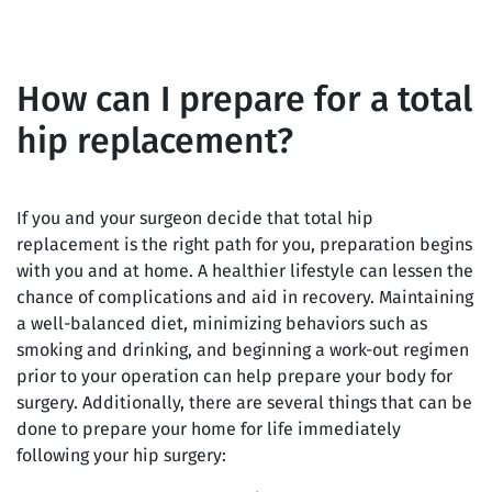
How can I prepare for a total
hip replacement?
If you and your surgeon decide that total hip
replacement is the right path for you, preparation begins
with you and at home. A healthier lifestyle can lessen the
chance of complications and aid in recovery. Maintaining
a well-balanced diet, minimizing behaviors such as
smoking and drinking, and beginning a work-out regimen
prior to your operation can help prepare your body for
surgery. Additionally, there are several things that can be
done to prepare your home for life immediately
following your hip surgery: