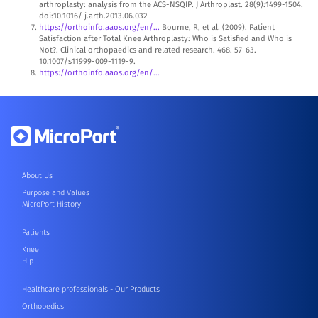
arthroplasty: analysis from the ACS-NSQIP. J Arthroplast. 28(9):1499-1504.
doi:10.1016/ j.arth.2013.06.032
https://orthoinfo.aaos.org/en/...
Bourne, R, et al. (2009). Patient
Satisfaction after Total Knee Arthroplasty: Who is Satisfied and Who is
Not?. Clinical orthopaedics and related research. 468. 57-63.
10.1007/s11999-009-1119-9.
https://orthoinfo.aaos.org/en/...
About Us
Purpose and Values
MicroPort History
Patients
Knee
Hip
Healthcare professionals - Our Products
Orthopedics