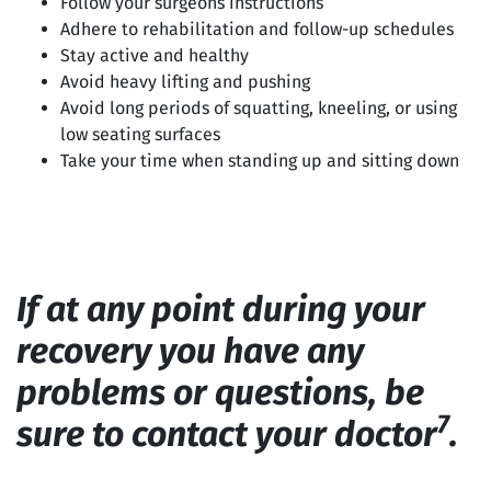
Follow your surgeons instructions
Adhere to rehabilitation and follow-up schedules
Stay active and healthy
Avoid heavy lifting and pushing
Avoid long periods of squatting, kneeling, or using
low seating surfaces
Take your time when standing up and sitting down
If at any point during your
recovery you have any
problems or questions, be
7
sure to contact your doctor
.