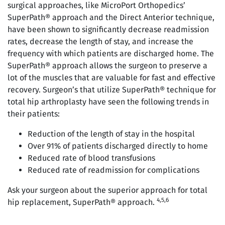
surgical approaches, like MicroPort Orthopedics’
SuperPath® approach and the Direct Anterior technique,
have been shown to significantly decrease readmission
rates, decrease the length of stay, and increase the
frequency with which patients are discharged home. The
SuperPath® approach allows the surgeon to preserve a
lot of the muscles that are valuable for fast and effective
recovery. Surgeon’s that utilize SuperPath® technique for
total hip arthroplasty have seen the following trends in
their patients:
Reduction of the length of stay in the hospital
Over 91% of patients discharged directly to home
Reduced rate of blood transfusions
Reduced rate of readmission for complications
Ask your surgeon about the superior approach for total
4,5,6
hip replacement, SuperPath® approach.