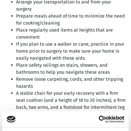
Arrange your transportation to and from your
surgery
Prepare meals ahead of time to minimize the need
for cooking/cleaning
Place regularly used items at heights that are
convenient
If you plan to use a walker or cane, practice in your
home prior to surgery to make sure your home is
easily navigated with these aids.
Place safety railings on stairs, showers, and
bathrooms to help you navigate these areas
Remove loose carpeting, cords, and other tripping
hazards
A stable chair for your early recovery with a firm
seat cushion (and a height of 18 to 20 inches), a firm
back, two arms, and a footstool for intermittent leg
elevation
Prepare a temporary living area on the same floor,
to minimize your need to use stairs