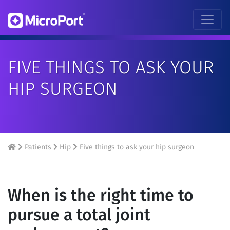
FIVE THINGS TO ASK YOUR
HIP SURGEON
Patients
Hip
Five things to ask your hip surgeon
When is the right time to
pursue a total joint