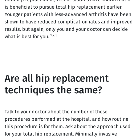
is beneficial to pursue total hip replacement earlier.
Younger patients with less-advanced arthritis have been
shown to have reduced complication rates and improved
results, but again, only you and your doctor can decide
1,2,3
what is best for you.
Are all hip replacement
techniques the same?
Talk to your doctor about the number of these
procedures performed at the hospital, and how routine
this procedure is for them. Ask about the approach used
for your total hip replacement. Minimally invasive