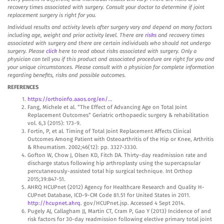
recovery times associated with surgery. Consult your doctor to determine if joint
replacement surgery is right for you.
Individual results and activity levels after surgery vary and depend on many factors
including age, weight and prior activity level. There are
risks
and recovery times
associated with surgery and there are certain individuals who should not undergo
surgery. Please
click
here to read about risks associated with surgery. Only a
physician can tell you if this product and associated procedure are right for you and
your unique circumstances. Please consult with a physician for complete information
regarding benefits, risks and possible outcomes.
REFERENCES
https://orthoinfo.aaos.org/en/...
Fang, Michele et al. “The Effect of Advancing Age on Total Joint
Replacement Outcomes” Geriatric orthopaedic surgery & rehabilitation
vol. 6,3 (2015): 173-9.
Fortin, P, et al. Timing of Total Joint Replacement Affects Clinical
Outcomes Among Patient with Osteoarthritis of the Hip or Knee, Arthritis
& Rheumatism. 2002;46(12): pp. 3327-3330.
Gofton W, Chow J, Olsen KD, Fitch DA. Thirty-day readmission rate and
discharge status following hip arthroplasty using the supercapsular
percutaneously-assisted total hip surgical technique. Int Orthop
2015;39:847-51.
AHRQ HCUPnet (2012) Agency for Healthcare Research and Quality H-
CUPnet Database, ICD-9-CM Code 81.51 for United States in 2011.
http://hcupnet.ahrq
. gov/HCUPnet.jsp. Accessed 4 Sept 2014.
Pugely AJ, Callagham JJ, Martin CT, Cram P, Gao Y (2013) Incidence of and
risk factors for 30-day readmission following elective primary total joint