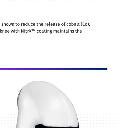
shown to reduce the release of cobalt (Co),
knee with NitrX™ coating maintains the