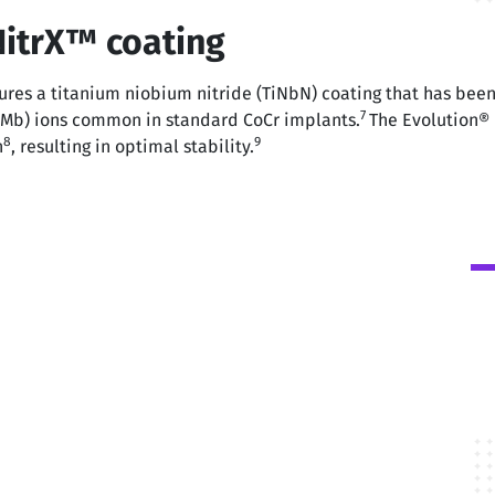
NitrX™ coating
res a titanium niobium nitride (TiNbN) coating that has been 
7
(Mb) ions common in standard CoCr implants.
The Evolution® 
8
9
n
, resulting in optimal stability.