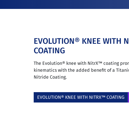
EVOLUTION® KNEE WITH 
COATING
The Evolution® knee with NitrX™ coating pro
kinematics with the added benefit of a Tita
Nitride Coating.
EVOLUTION® KNEE WITH NITRX™ COATING