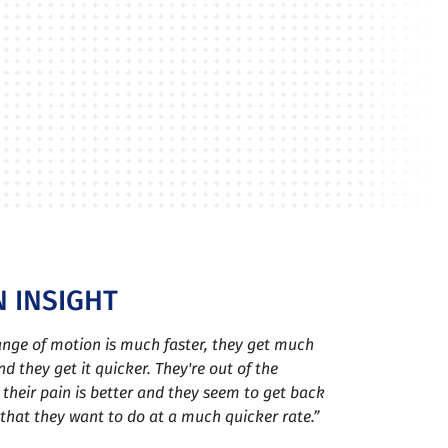
 INSIGHT
range of motion is much faster, they get much
d they get it quicker. They're out of the
 their pain is better and they seem to get back
s that they want to do at a much quicker rate.”