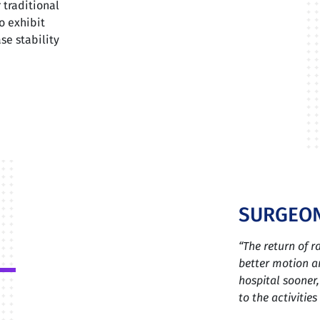
 traditional
o exhibit
se stability
SURGEON
“The return of 
better motion an
hospital sooner,
to the activitie