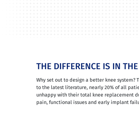
THE DIFFERENCE IS IN TH
Why set out to design a better knee system? 
to the latest literature, nearly 20% of all pati
unhappy with their total knee replacement d
pain, functional issues and early implant fail