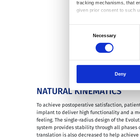
tracking mechanisms, that en
given prior consent to such u
By clicking “Allow selection”
Consent
you granted here at any time
Necessary
Selection
Deny
NATURAL KINEMATICS
To achieve postoperative satisfaction, patien
implant to deliver high functionality and a m
feeling. The single-radius design of the Evolu
system provides stability through all phases o
translation is also decreased to help achiev