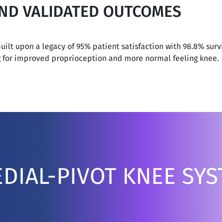
AND VALIDATED OUTCOMES
ilt upon a legacy of 95% patient satisfaction with 98.8% survi
g for improved proprioception and more normal feeling knee.
DIAL-PIVOT KNEE SY