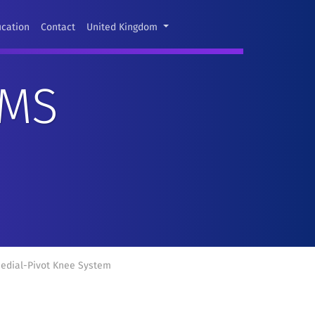
ucation
Contact
United Kingdom
EMS
edial-Pivot Knee System