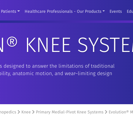
Patients
Healthcare Professionals - Our Products
Events
Ed
N® KNEE SYST
 designed to answer the limitations of traditional
ability, anatomic motion, and wear–limiting design
hopedics
Knee
Primary Medial-Pivot Knee Systems
Evolution® M