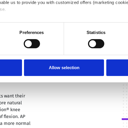
able us to provide you with customized offers (marketing cookie
se.
 or "Allow all", only the cookies you selected will be used. You c
 by going to
Cookies Settings
. For more information, please see
Preferences
Statistics
Allow selection
ts want their
ore natural
tion® knee
f flexion. AP
e a more normal