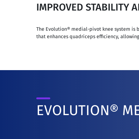
IMPROVED STABILITY 
The Evolution® medial-pivot knee system is bu
that enhances quadriceps efficiency, allowin
EVOLUTION® ME