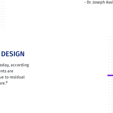
- Dr. Joseph As
E DESIGN
Today, according
ents are
ue to residual
8
ure.