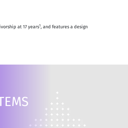
1
vorship at 17 years
, and features a design
STEMS