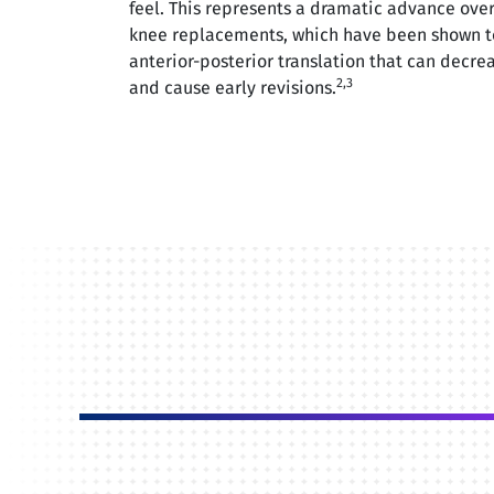
feel. This represents a dramatic advance over
knee replacements, which have been shown t
anterior-posterior translation that can decrea
2,3
and cause early revisions.