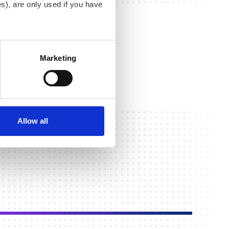
s), are only used if you have
an withdraw the consent that
 our
Cookie Policy
.
Marketing
Allow all