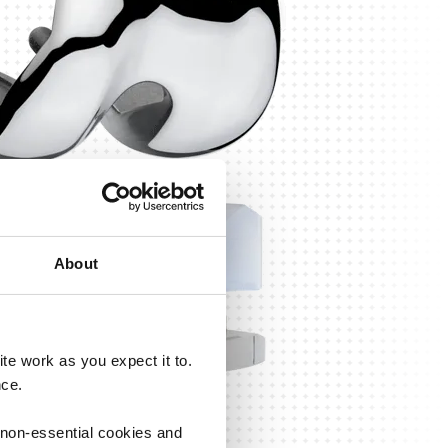
About
e work as you expect it to.
nce.
 non-essential cookies and