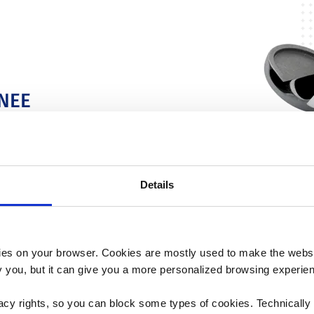
NEE
vers flexion
ng design.
Details
es on your browser. Cookies are mostly used to make the websit
ify you, but it can give you a more personalized browsing experie
acy rights, so you can block some types of cookies. Technically