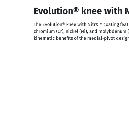
Evolution® knee with 
The Evolution® knee with NitrX™ coating featu
chromium (Cr), nickel (Ni), and molybdenum 
kinematic benefits of the medial-pivot desig