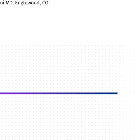
sini MD, Englewood, CO