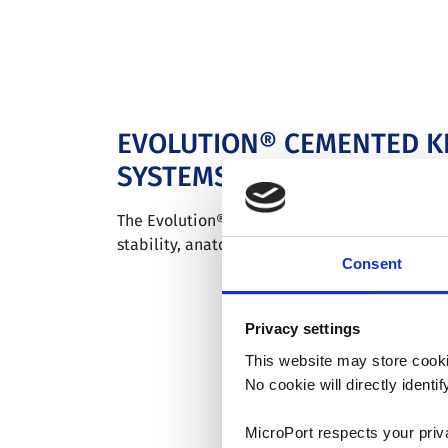
EVOLUTION® CEMENTED K
SYSTEMS
The Evolution® medial-pivot knee system deli
stability, anatomic motion, and a wear–limiti
Consent
Privacy settings
This website may store cooki
No cookie will directly ident
MicroPort respects your priv