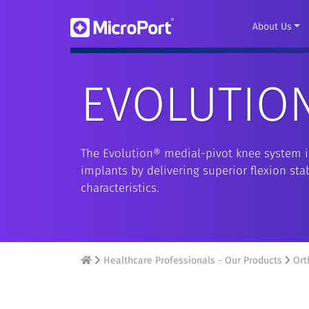
About Us
EVOLUTIO
The Evolution® medial-pivot knee system is
implants by delivering superior flexion st
characteristics.
Healthcare Professionals - Our Products
Ort