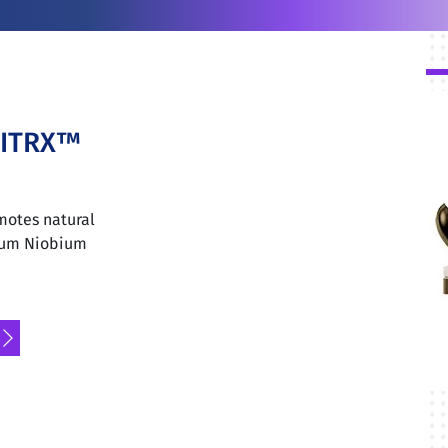
NITRX™
motes natural
nium Niobium